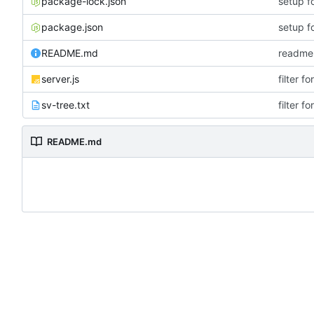
package-lock.json
setup f
package.json
setup f
README.md
readme
server.js
filter f
sv-tree.txt
filter f
README.md