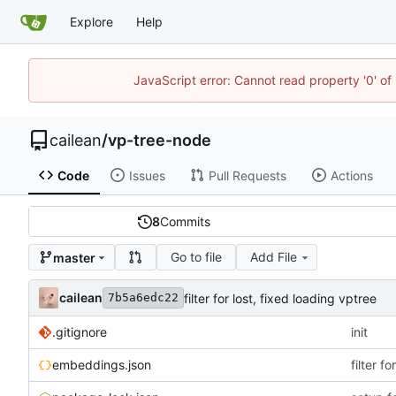
Explore
Help
JavaScript error: Cannot read property '0' of 
cailean
/
vp-tree-node
Code
Issues
Pull Requests
Actions
8
Commits
Go to file
Add File
master
cailean
filter for lost, fixed loading vptree
7b5a6edc22
.gitignore
init
embeddings.json
filter f