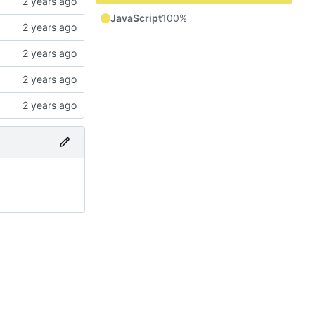
JavaScript
100%