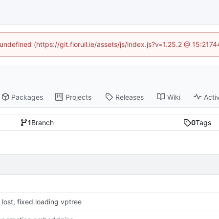
undefined (https://git.fioruil.ie/assets/js/index.js?v=1.25.2 @ 15:21
Packages
Projects
Releases
Wiki
Activ
1
Branch
0
Tags
or lost, fixed loading vptree