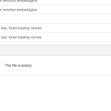
or emotion embeddgins
or emotion embeddgins
or lost, fixed loading vptree
or lost, fixed loading vptree
The file is empty.