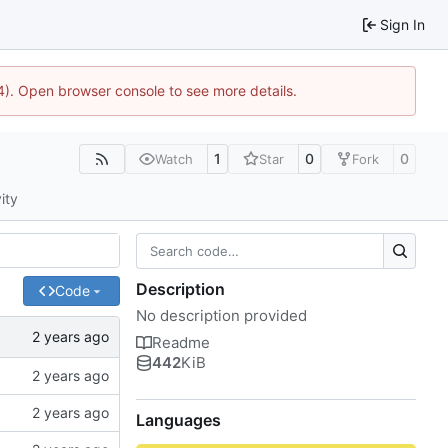
Sign In
744). Open browser console to see more details.
1
0
0
Watch
Star
Fork
ity
Description
Code
No description provided
Readme
442
KiB
Languages