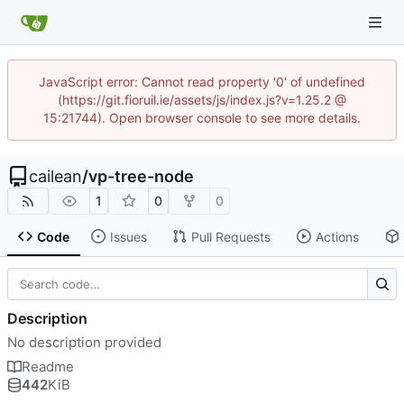
JavaScript error: Cannot read property '0' of undefined
(https://git.fioruil.ie/assets/js/index.js?v=1.25.2 @
15:21744). Open browser console to see more details.
cailean
/
vp-tree-node
1
0
0
Code
Issues
Pull Requests
Actions
Description
No description provided
Readme
442
KiB