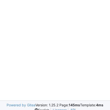
Powered by Gitea
Version: 1.25.2 Page:
145ms
Template:
4ms
Licenses
API