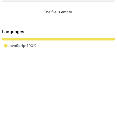
The file is empty.
Languages
JavaScript
100%