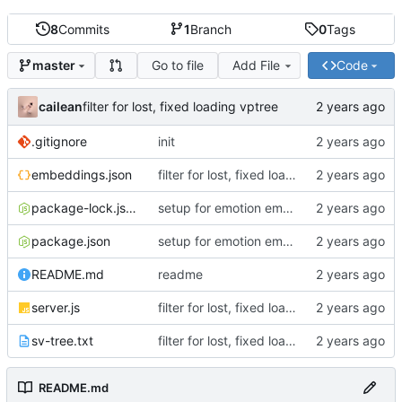
8
Commits
1
Branch
0
Tags
Go to file
Add File
Code
master
cailean
filter for lost, fixed loading vptree
.gitignore
init
embeddings.json
filter for lost, fixed loading vptree
package-lock.json
setup for emotion embeddgins
package.json
setup for emotion embeddgins
README.md
readme
server.js
filter for lost, fixed loading vptree
sv-tree.txt
filter for lost, fixed loading vptree
README.md