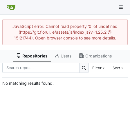
JavaScript error: Cannot read property '0' of undefined
(https://git.fioruil.ie/assets/js/index.js?v=1.25.2 @
15:21744). Open browser console to see more details.
Repositories
Users
Organizations
Filter
Sort
No matching results found.