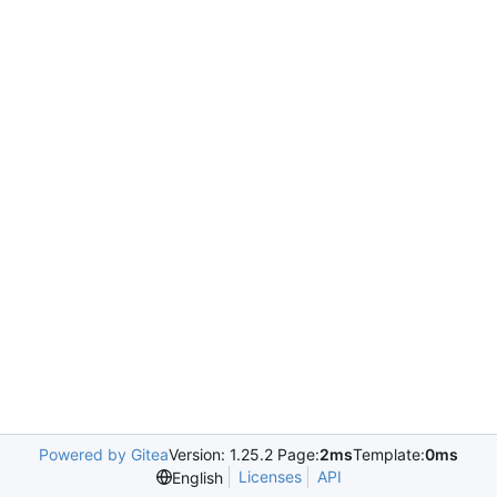
Powered by Gitea
Version: 1.25.2 Page:
2ms
Template:
0ms
Licenses
API
English