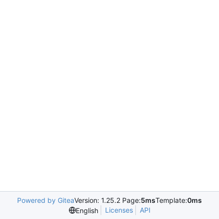
Powered by Gitea
Version: 1.25.2 Page:
5ms
Template:
0ms
Licenses
API
English