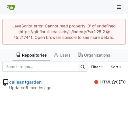
JavaScript error: Cannot read property '0' of undefined
(https://git.fioruil.ie/assets/js/index.js?v=1.25.2 @
15:21744). Open browser console to see more details.
Repositories
Users
Organizations
Filter
Sort
cailean
/
garden
HTML
0
0
Updated