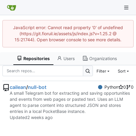
JavaScript error: Cannot read property '0' of undefined
(https://git.fioruil.ie/assets/js/index.js?v=1.25.2 @
15:21744). Open browser console to see more details.
Repositories
Users
Organizations
Filter
Sort
cailean
/
null-bot
Python
0
0
A small Telegram bot for extracting and saving opportunities
and events from web pages or pasted text. Uses an LLM
agent to parse content into structured JSON and stores
entries in a local PocketBase instance.
Updated