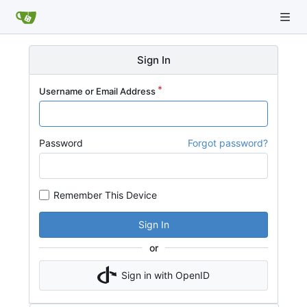
Sign In
Username or Email Address
Password
Forgot password?
Remember This Device
Sign In
or
Sign in with OpenID