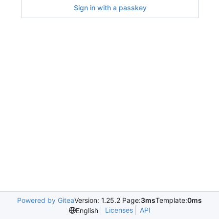
Sign in with a passkey
Powered by Gitea
Version: 1.25.2 Page:
3ms
Template:
0ms
Licenses
API
English