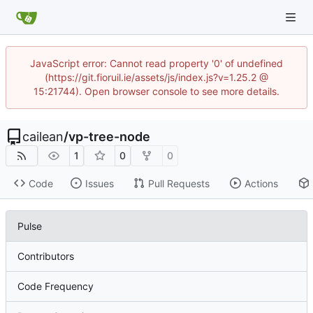
JavaScript error: Cannot read property '0' of undefined
(https://git.fioruil.ie/assets/js/index.js?v=1.25.2 @
15:21744). Open browser console to see more details.
cailean
/
vp-tree-node
1
0
0
Code
Issues
Pull Requests
Actions
Pulse
Contributors
Code Frequency