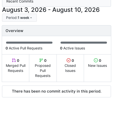
Recent Commits
-
Period:
1 week
Overview
0
Active Pull Requests
0
Active Issues
0
0
0
0
Merged Pull
Proposed
Closed
New Issues
Requests
Pull
Issues
Requests
There has been no commit activity in this period.