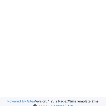
Powered by Gitea
Version: 1.25.2 Page:
75ms
Template:
2ms
Licenses
API