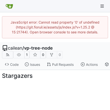
JavaScript error: Cannot read property '0' of undefined
(https://git.fioruil.ie/assets/js/index.js?v=1.25.2 @
15:21744). Open browser console to see more details.
cailean
/
vp-tree-node
1
0
0
Code
Issues
Pull Requests
Actions
Stargazers