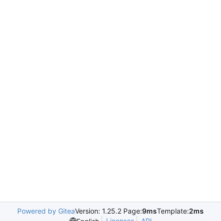
Powered by Gitea
Version: 1.25.2 Page:
9ms
Template:
2ms
Licenses
API