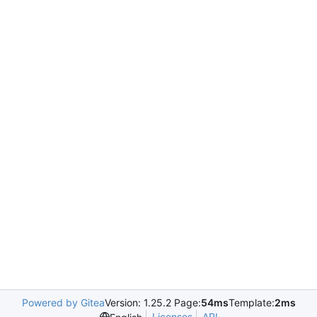
Powered by Gitea
Version: 1.25.2 Page:
54ms
Template:
2ms
Licenses
API