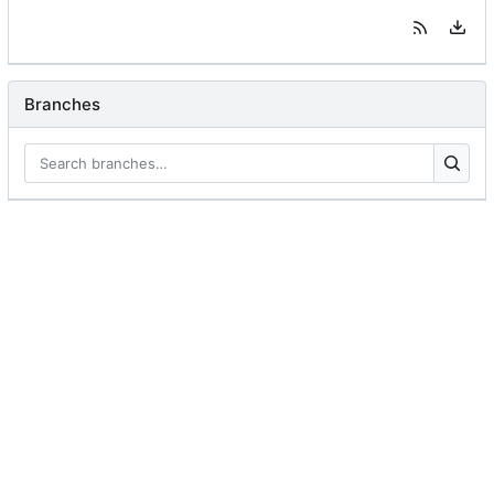
Branches