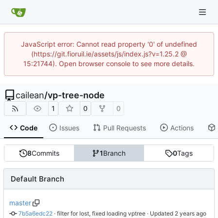
JavaScript error: Cannot read property '0' of undefined
(https://git.fioruil.ie/assets/js/index.js?v=1.25.2 @
15:21744). Open browser console to see more details.
cailean
/
vp-tree-node
1
0
0
Code
Issues
Pull Requests
Actions
8
Commits
1
Branch
0
Tags
Default Branch
master
7b5a6edc22
 · 
filter for lost, fixed loading vptree
 · Updated 