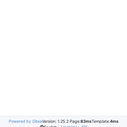
Powered by Gitea
Version: 1.25.2 Page:
83ms
Template:
4ms
Licenses
API