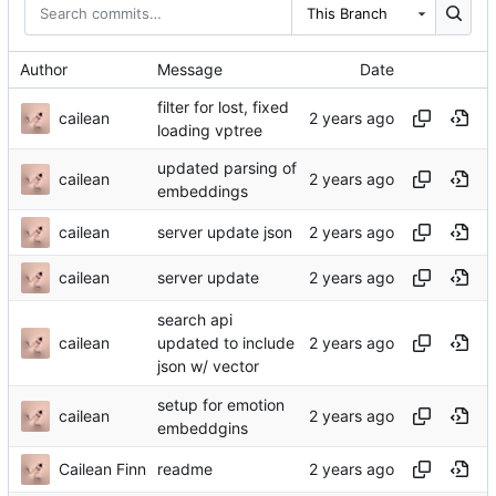
This Branch
Author
Message
Date
filter for lost, fixed
cailean
loading vptree
updated parsing of
cailean
embeddings
cailean
server update json
cailean
server update
search api
cailean
updated to include
json w/ vector
setup for emotion
cailean
embeddgins
Cailean Finn
readme