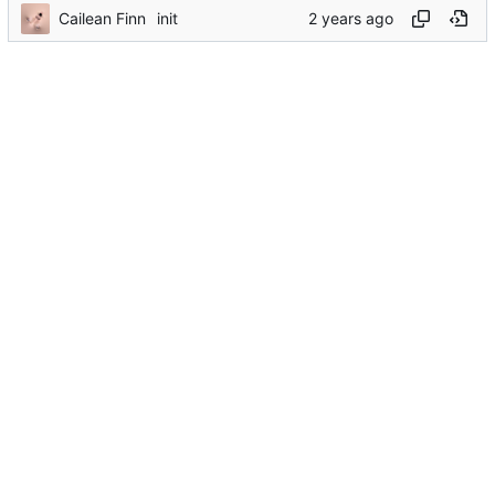
Cailean Finn
init