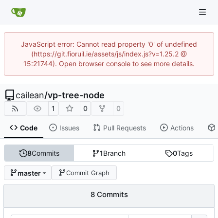
JavaScript error: Cannot read property '0' of undefined
(https://git.fioruil.ie/assets/js/index.js?v=1.25.2 @
15:21744). Open browser console to see more details.
cailean
/
vp-tree-node
1
0
0
Code
Issues
Pull Requests
Actions
8
Commits
1
Branch
0
Tags
master
Commit Graph
8 Commits