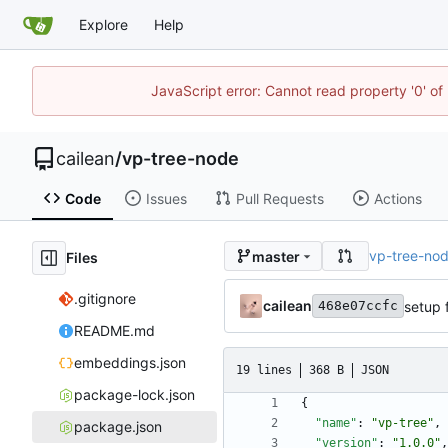
Explore
Help
JavaScript error: Cannot read property '0' of 
cailean
/
vp-tree-node
Code
Issues
Pull Requests
Actions
vp-tree-no
master
Files
.gitignore
cailean
setup 
468e07ccfc
README.md
embeddings.json
19 lines
368 B
JSON
package-lock.json
{
"name"
:
"vp-tree"
,
package.json
"version"
:
"1.0.0"
,