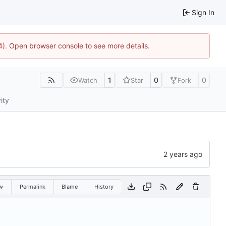
Sign In
744). Open browser console to see more details.
1
0
0
Watch
Star
Fork
ity
w
Permalink
Blame
History