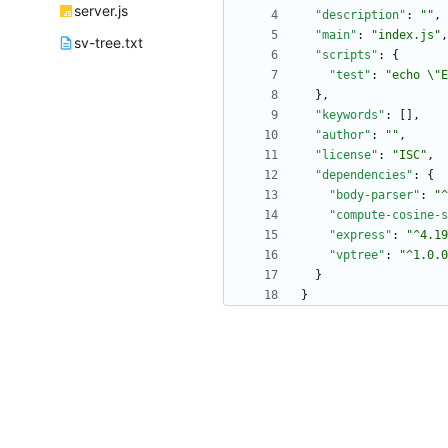
server.js
"description"
:
""
,
"main"
:
"index.js"
,
sv-tree.txt
"scripts"
:
{
"test"
:
"echo \"E
}
,
"keywords"
:
[
]
,
"author"
:
""
,
"license"
:
"ISC"
,
"dependencies"
:
{
"body-parser"
:
"^
"compute-cosine-s
"express"
:
"^4.19
"vptree"
:
"^1.0.0
}
}