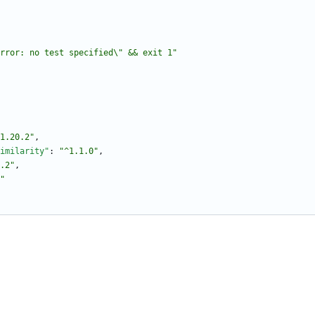
rror: no test specified\" && exit 1"
1.20.2"
,
imilarity"
:
"^1.1.0"
,
.2"
,
"