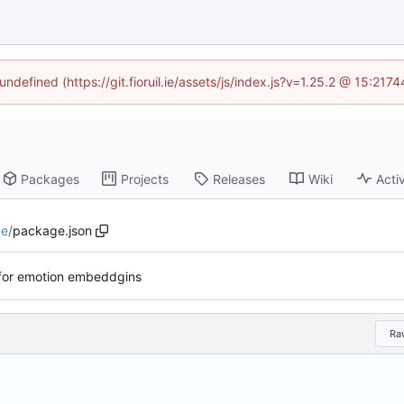
undefined (https://git.fioruil.ie/assets/js/index.js?v=1.25.2 @ 15:21
Packages
Projects
Releases
Wiki
Activ
de
/
package.json
for emotion embeddgins
Ra